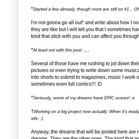
*
Started a few already, though most are still on #1... Oh we
I'm not gonna go all out* and write about how I 
they are like but I will tell you that I sometimes 
kind that stick with you and can affect you through
*
At least not with this post.
._.
Several of those have me rushing to jot down thei
pictures or even trying to write down some musica
into shorts to submit to magazines, music I work 
sometimes even full comics†! :D
*
Seriously, some of my dreams have EPIC scores! :o
†
Working on a big project now actually. When it's ready 
site. :)
Anyway, the dreams that will be posted here are no
dreams. They are the other ones. The kind that are