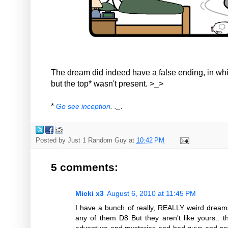
The dream did indeed have a false ending, in wh
but the top* wasn't present. >_>
*
Go see inception
. ._.
Posted by
Just 1 Random Guy
at
10:42 PM
5 comments:
Micki x3
August 6, 2010 at 11:45 PM
I have a bunch of really, REALLY weird drea
any of them D8 But they aren't like yours.. 
adventure and mysteries and bad guys and scar