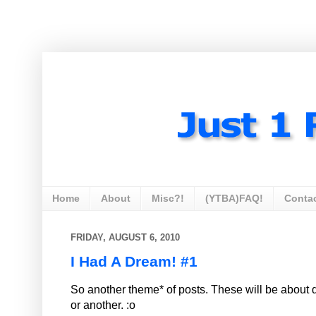
Home
About
Misc?!
(YTBA)FAQ!
Conta
FRIDAY, AUGUST 6, 2010
I Had A Dream! #1
So another theme* of posts. These will be about 
or another. :o