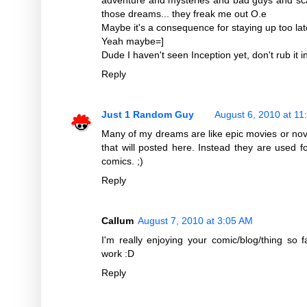
those dreams... they freak me out O.e
Maybe it's a consequence for staying up too lat
Yeah maybe=]
Dude I haven't seen Inception yet, don't rub it i
Reply
Just 1 Random Guy
August 6, 2010 at 11
Many of my dreams are like epic movies or nove
that will posted here. Instead they are used for
comics. ;)
Reply
Callum
August 7, 2010 at 3:05 AM
I'm really enjoying your comic/blog/thing so
work :D
Reply