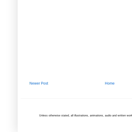
Newer Post
Home
Unless otherwise
stated
, all illustrations, animations, audio and written 