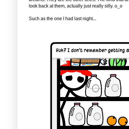
look back at them, actually just really silly. o_o
Such as the one I had last night...