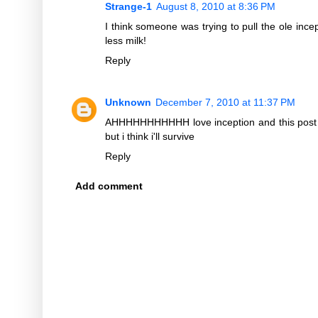
Strange-1
August 8, 2010 at 8:36 PM
I think someone was trying to pull the ole ince
less milk!
Reply
Unknown
December 7, 2010 at 11:37 PM
AHHHHHHHHHHH love inception and this post h
but i think i'll survive
Reply
Add comment