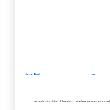
Newer Post
Home
Unless otherwise
stated
, all illustrations, animations, audio and written 