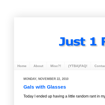
Home
About
Misc?!
(YTBA)FAQ!
Conta
MONDAY, NOVEMBER 22, 2010
Gals with Glasses
Today I ended up having a little random rant in m