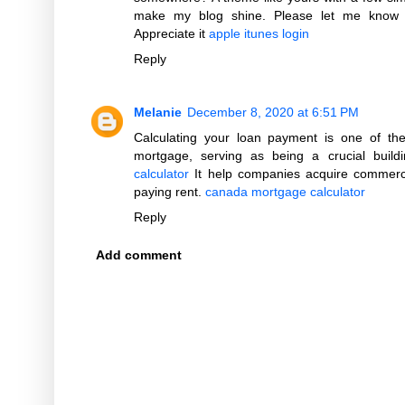
make my blog shine. Please let me know 
Appreciate it
apple itunes login
Reply
Melanie
December 8, 2020 at 6:51 PM
Calculating your loan payment is one of the
mortgage, serving as being a crucial build
calculator
It help companies acquire commerci
paying rent.
canada mortgage calculator
Reply
Add comment