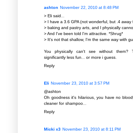
ashton
November 22, 2010 at 8:48 PM
> Eli said...
> I have a 3.6 GPA (not wonderful, but .4 away 
> baking and pastry arts, and I physically cann
> And I've been told I'm attractive. *Shrug*
> It's not that shallow, I'm the same way with g
You physically can't see without them?
significantly less fun... or more i guess.
Reply
Eli
November 23, 2010 at 3:57 PM
@ashton
Oh goodness it's hilarious, you have no bloo
cleaner for shampoo...
Reply
Micki x3
November 23, 2010 at 8:11 PM