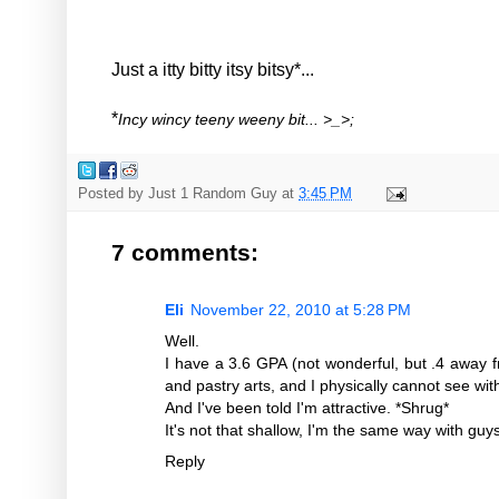
Just a itty bitty itsy bitsy*...
*
Incy wincy teeny weeny bit... >_>;
Posted by
Just 1 Random Guy
at
3:45 PM
7 comments:
Eli
November 22, 2010 at 5:28 PM
Well.
I have a 3.6 GPA (not wonderful, but .4 away f
and pastry arts, and I physically cannot see wi
And I've been told I'm attractive. *Shrug*
It's not that shallow, I'm the same way with guy
Reply