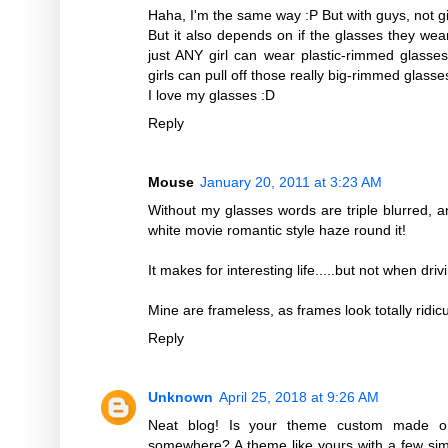
Haha, I'm the same way :P But with guys, not gir
But it also depends on if the glasses they wear
just ANY girl can wear plastic-rimmed glasse
girls can pull off those really big-rimmed glas
I love my glasses :D
Reply
Mouse
January 20, 2011 at 3:23 AM
Without my glasses words are triple blurred, 
white movie romantic style haze round it!
It makes for interesting life.....but not when drivi
Mine are frameless, as frames look totally ridi
Reply
Unknown
April 25, 2018 at 9:26 AM
Neat blog! Is your theme custom made or
somewhere? A theme like yours with a few sim