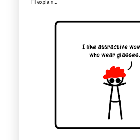
I'll explain...