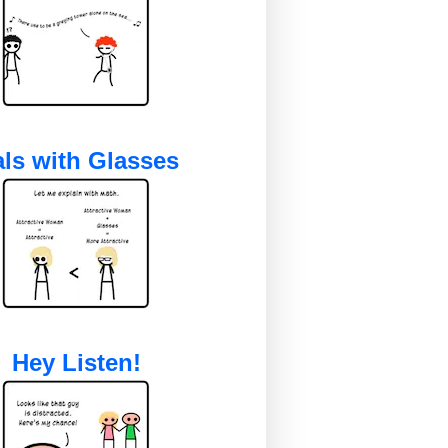
ls with Glasses
Hey Listen!