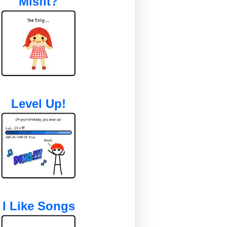
Misfit?
Level Up!
I Like Songs