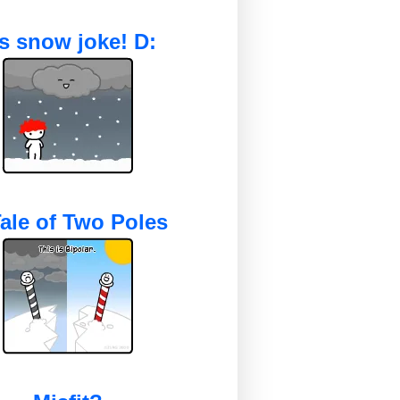
's snow joke! D:
ale of Two Poles