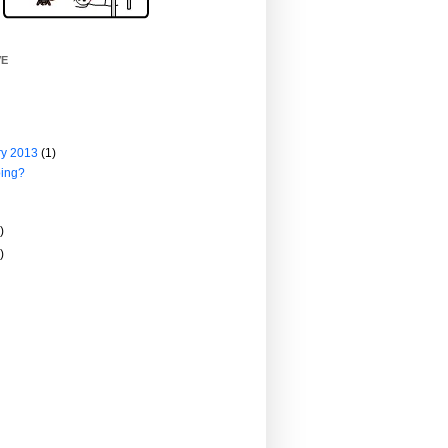
VE
ry 2013
(1)
ing?
)
)