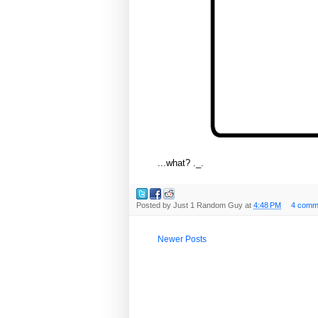
...what? ._.
Posted by
Just 1 Random Guy
at
4:48 PM
4 comm
Newer Posts