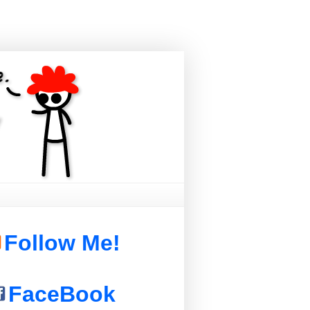
Follow Me!
FaceBook