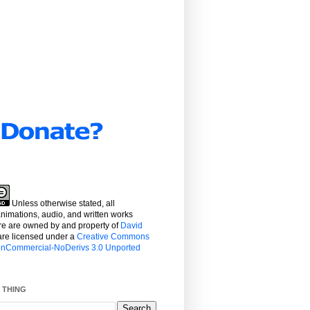
Unless otherwise stated, all
 animations, audio, and written works
re are owned by and property
of
David
re licensed under a
Creative Commons
NonCommercial-NoDerivs 3.0 Unported
 THING