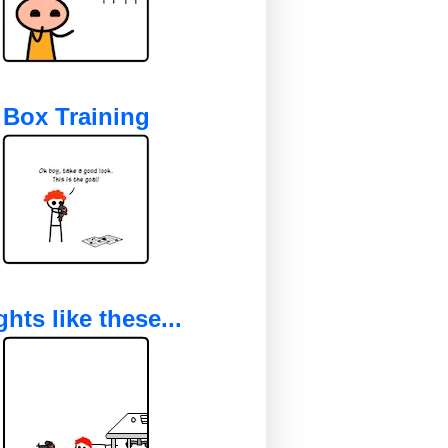
Box Training
ghts like these...