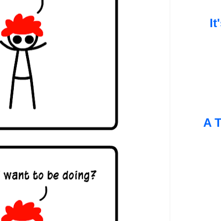
It
A T