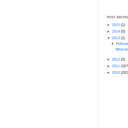
POST ARCHI
►
2015
(1)
►
2014
(5)
▼
2013
(1)
▼
Februa
What do
►
2012
(3)
►
2011
(167
►
2010
(201