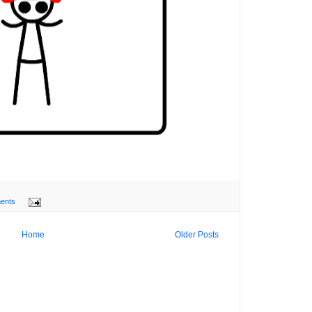
ents
Home
Older Posts