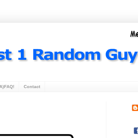
A)FAQ!
Contact