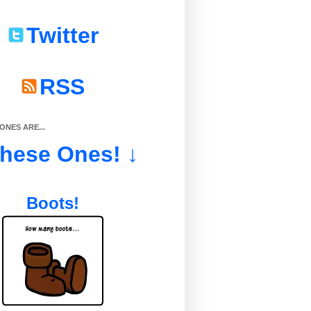
Twitter
RSS
NES ARE...
These Ones! ↓
Boots!