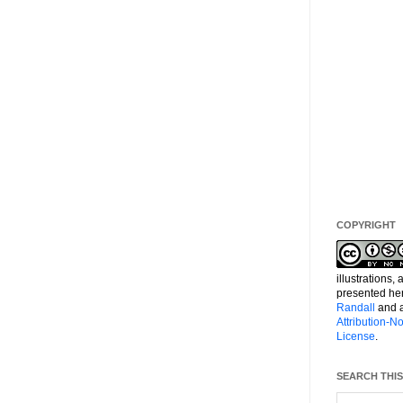
COPYRIGHT
illustrations,
presented he
Randall
and a
Attribution-
License
.
SEARCH THIS