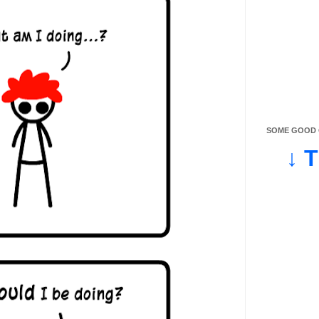
SOME GOOD O
↓ 