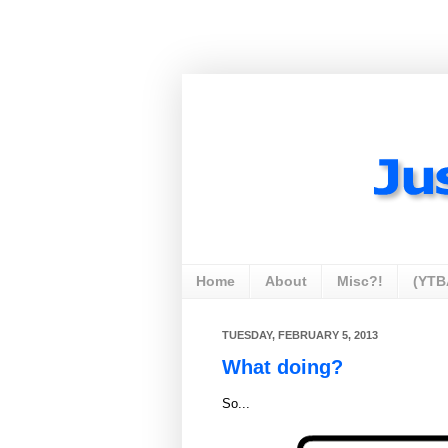
Home
About
Misc?!
(YTB
TUESDAY, FEBRUARY 5, 2013
What doing?
So...