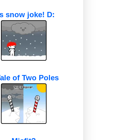
's snow joke! D:
ale of Two Poles