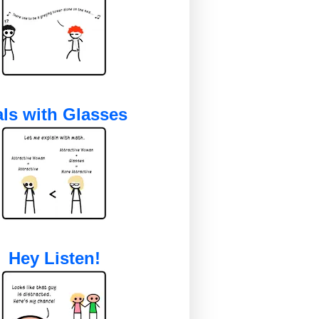
ls with Glasses
Hey Listen!