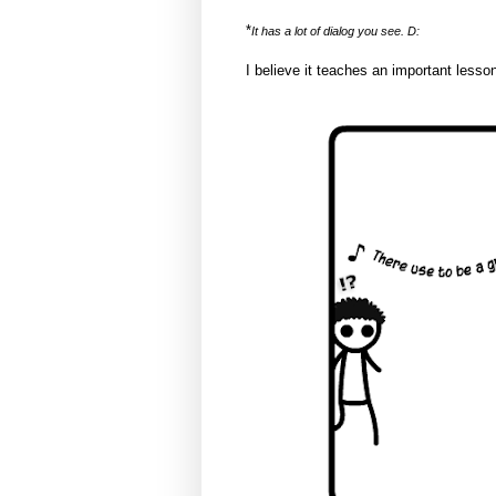
*
It has a lot of dialog you see. D:
I believe it teaches an important lesson