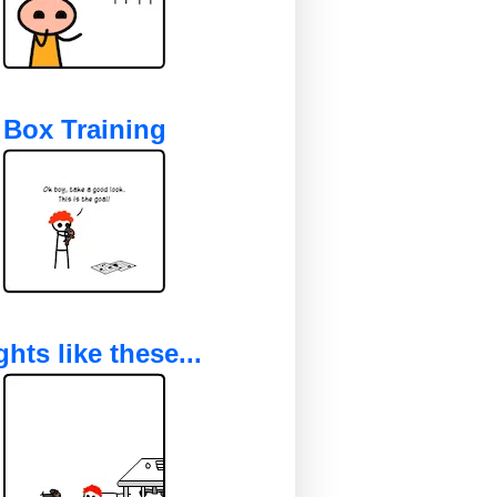
Box Training
ghts like these...