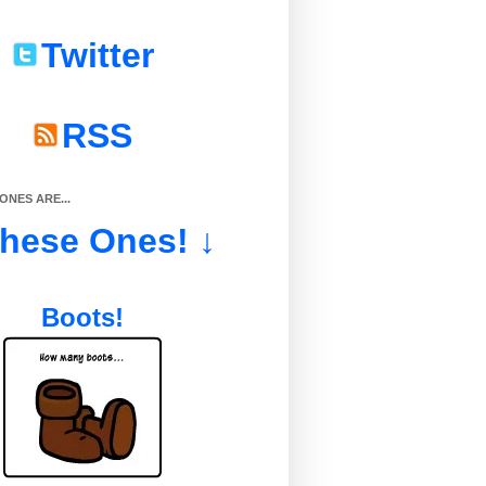
Twitter
RSS
NES ARE...
These Ones! ↓
Boots!