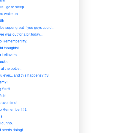
ah!
re I go to sleep...
u wake up...
dth
 be super great if you guys could...
r was out for a bit today...
to Remember! #2
ht thoughts!
Leftovers
ocks
at the bottle...
u ever... and this happens? #3
sm?!
 Stuff!
ish!
travel time!
to Remember! #1
s.
I dunno.
at needs doing!