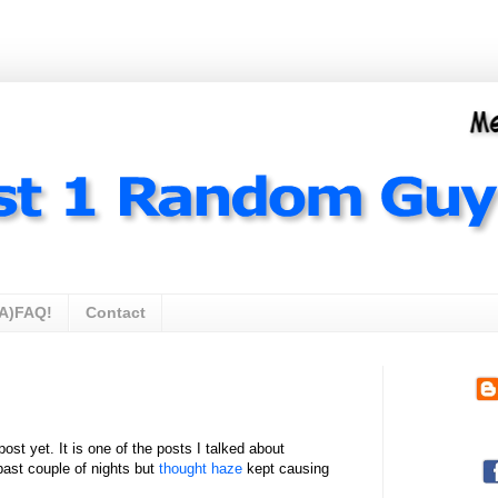
A)FAQ!
Contact
ost yet. It is one of the posts I talked about
 past couple of nights but
thought haze
kept causing