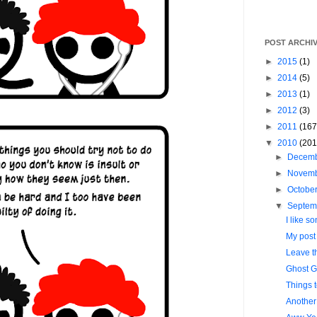
POST ARCHI
►
2015
(1)
►
2014
(5)
►
2013
(1)
►
2012
(3)
►
2011
(167
▼
2010
(201
►
Decem
►
Novem
►
Octobe
▼
Septem
I like so
My post l
Leave t
Ghost G
Things 
Another