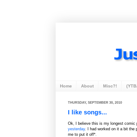
Home
About
Misc?!
(YTB
THURSDAY, SEPTEMBER 30, 2010
I like songs...
Ok, I believe this is my longest comic p
yesterday
. I had worked on it a bit the
me to put it off*.