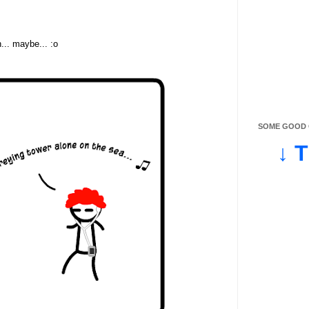
... maybe... :o
SOME GOOD O
↓ 