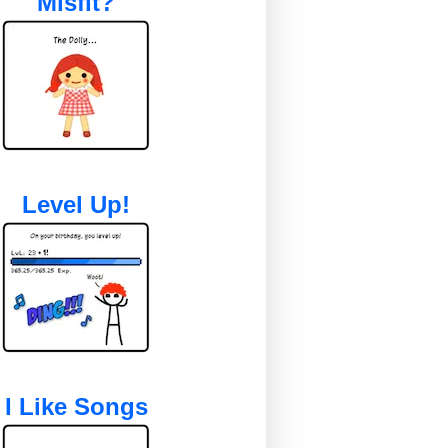
Misfit?
Level Up!
I Like Songs