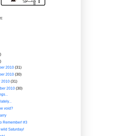
VE
)
)
ber 2010
(31)
ber 2010
(30)
r 2010
(31)
ber 2010
(30)
ngs...
ately...
he void?
arry
to Remember! #3
 wild Saturday!