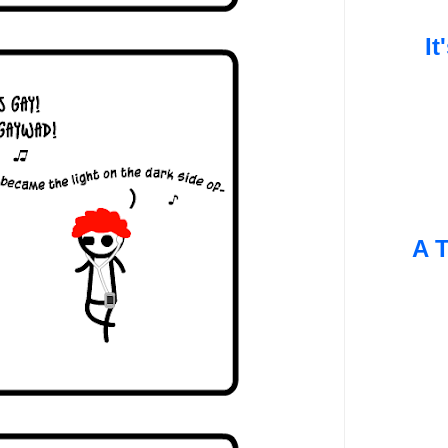
It
A T