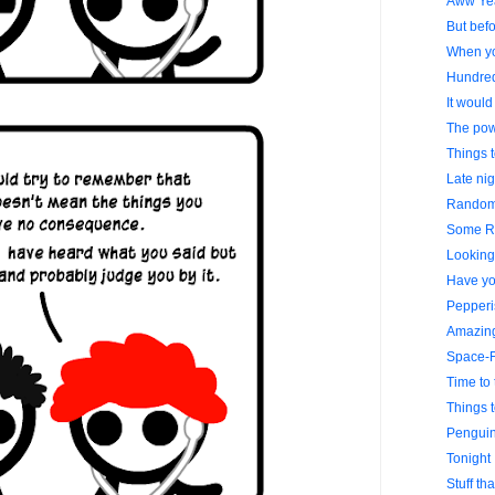
Aww Ye
But befo
When yo
Hundre
It would
The powe
Things 
Late nig
Random 
Some R
Looking 
Have yo
Pepperi
Amazing
Space-F
Time to 
Things 
Penguin
Tonight 
Stuff th