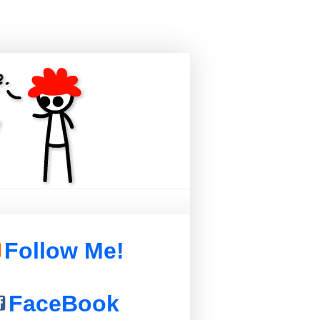
Follow Me!
FaceBook