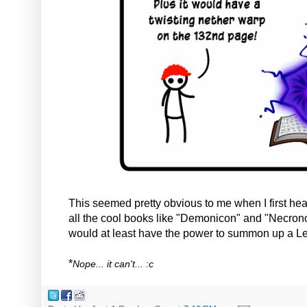
This seemed pretty obvious to me when I first hea
all the cool books like "Demonicon" and "Necron
would at least have the power to summon up a Le
*
Nope... it can't... :c