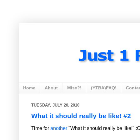
Home
About
Misc?!
(YTBA)FAQ!
Conta
TUESDAY, JULY 20, 2010
What it should really be like! #2
Time for
another
"What it should really be like!" :