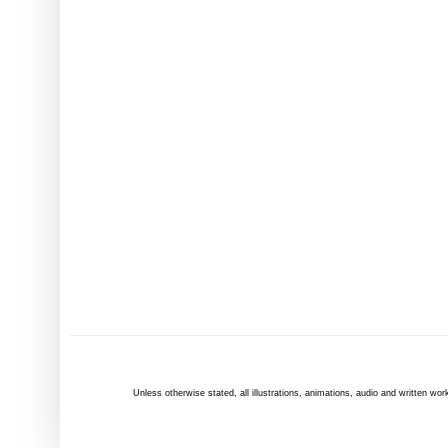
Unless otherwise
stated
, all illustrations, animations, audio and written 