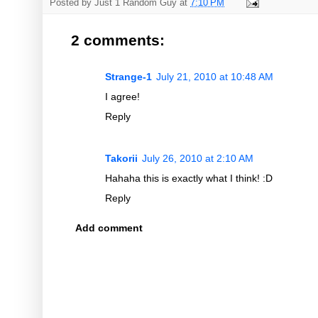
Posted by
Just 1 Random Guy
at
7:10 PM
2 comments:
Strange-1
July 21, 2010 at 10:48 AM
I agree!
Reply
Takorii
July 26, 2010 at 2:10 AM
Hahaha this is exactly what I think! :D
Reply
Add comment