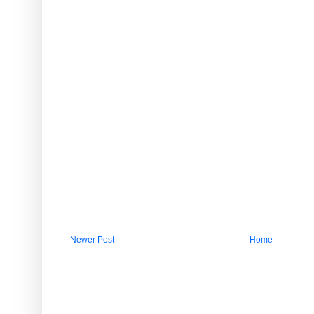
Newer Post
Home