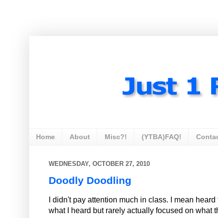
Home
About
Misc?!
(YTBA)FAQ!
Conta
WEDNESDAY, OCTOBER 27, 2010
Doodly Doodling
I didn't pay attention much in class. I mean hea
what I heard but rarely actually focused on what