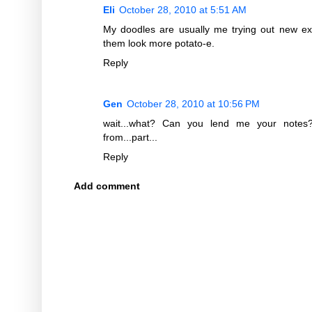
Eli
October 28, 2010 at 5:51 AM
My doodles are usually me trying out new e
them look more potato-e.
Reply
Gen
October 28, 2010 at 10:56 PM
wait...what? Can you lend me your notes? 
from...part...
Reply
Add comment