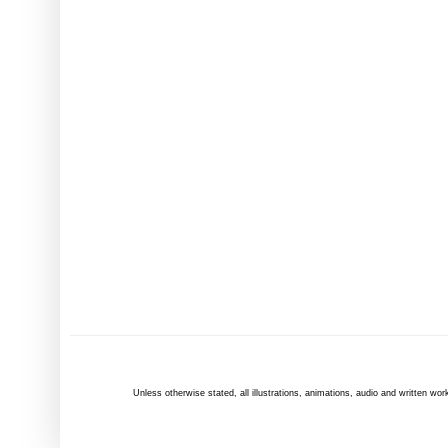
Unless otherwise
stated
, all illustrations, animations, audio and written 