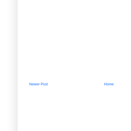
Newer Post
Home