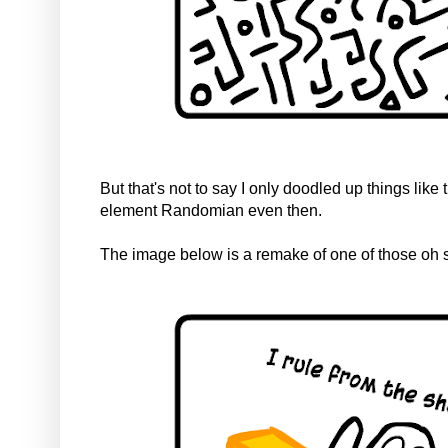
But that's not to say I only doodled up things like
element Randomian even then.
The image below is a remake of one of those oh so