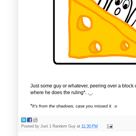
Just some guy or whatever, peering over a block 
where he does the ruling*. ._.
*
It's from the shadows, case you missed it. :o
Posted by
Just 1 Random Guy
at
11:30 PM