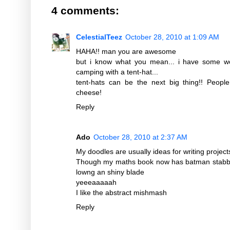
4 comments:
CelestialTeez
October 28, 2010 at 1:09 AM
HAHA!! man you are awesome
but i know what you mean... i have some we
camping with a tent-hat...
tent-hats can be the next big thing!! Peopl
cheese!
Reply
Ado
October 28, 2010 at 2:37 AM
My doodles are usually ideas for writing projec
Though my maths book now has batman stabbi
lowng an shiny blade
yeeeaaaaah
I like the abstract mishmash
Reply