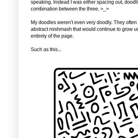
speaking. Instead I was either spacing out, doodl
combination between the three. >_>
My doodles weren't even very doodly. They often
abstract mishmash that would continue to grow unti
entirety of the page.
Such as this...