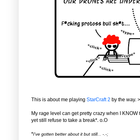
This is about me playing
StarCraft 2
by the way. 
My rage level can get pretty crazy when I KNOW t
yet still refuse to take a break*. o.O
*
I've gotten better about it but still... -.-;