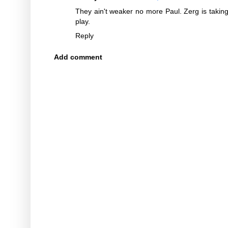
They ain't weaker no more Paul. Zerg is taking o
play.
Reply
Add comment