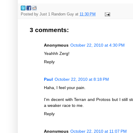
Posted by
Just 1 Random Guy
at
11:30 PM
3 comments:
Anonymous
October 22, 2010 at 4:30 PM
Yeahhh Zerg!
Reply
Paul
October 22, 2010 at 8:18 PM
Haha, I feel your pain.
I'm decent with Terran and Protoss but I still st
a weaker race to me.
Reply
Anonymous
October 22, 2010 at 11:07 PM