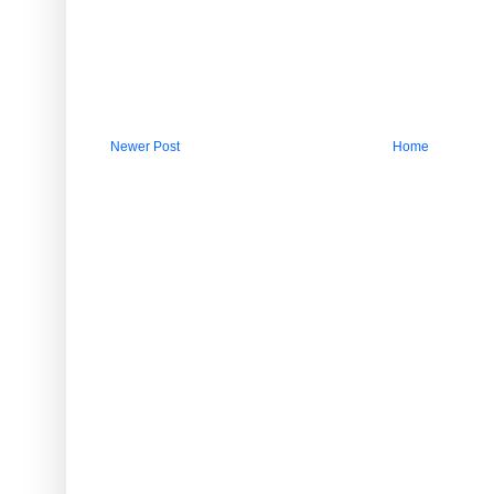
Newer Post
Home