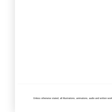
Unless otherwise
stated
, all illustrations, animations, audio and written 