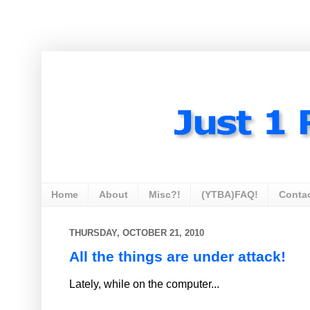
Home
About
Misc?!
(YTBA)FAQ!
Conta
THURSDAY, OCTOBER 21, 2010
All the things are under attack!
Lately, while on the computer...