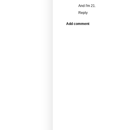
And I'm 21.
Reply
Add comment