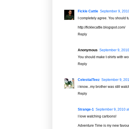
Fickle Cattle
September 9, 2010
I completely agree. You should tur
http://ficklecattle.blogspot.com/
Reply
Anonymous
September 9, 2010
You should make t-shirts with wo
Reply
CelestialTeez
September 9, 201
i know...my brother was still wat
Reply
Strange-1
September 9, 2010 a
I love watching cartoons!
Adventure Time is my new favour