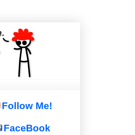
Follow Me!
FaceBook