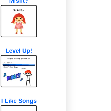
Misfit?
Level Up!
I Like Songs