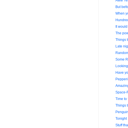
Aww Ye
But befo
When yo
Hundre
It would
The powe
Things 
Late nig
Random 
Some R
Looking 
Have yo
Pepperi
Amazing
Space-F
Time to 
Things 
Penguin
Tonight 
Stuff th