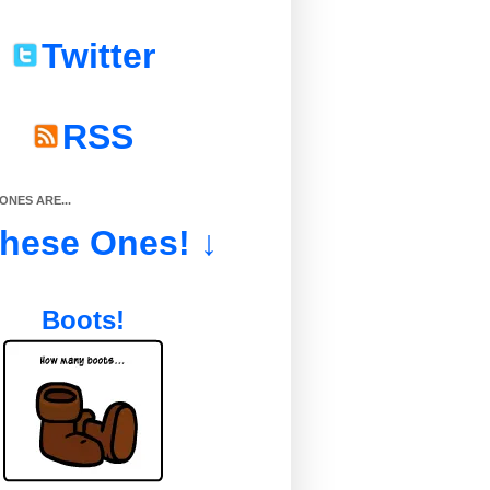
Twitter
RSS
NES ARE...
These Ones! ↓
Boots!