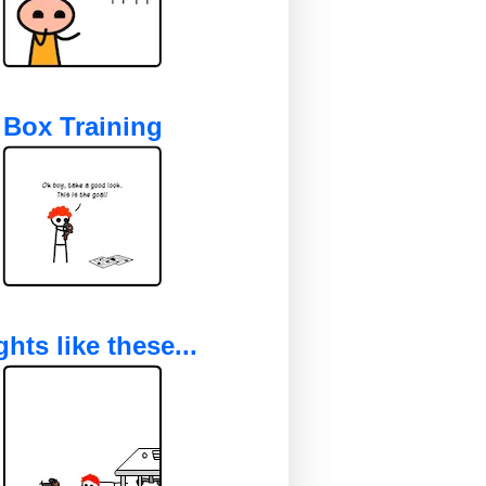
Box Training
ghts like these...