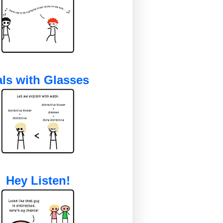
ls with Glasses
Hey Listen!