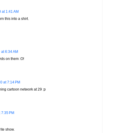
 at 1:41 AM
n this into a shirt.
 at 6:34 AM
rds on them :O!
0 at 7:14 PM
ching cartoon network at 29 :p
t 7:35 PM
ite show.