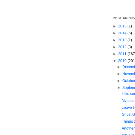
POST ARCHI
►
2015
(1)
►
2014
(5)
►
2013
(1)
►
2012
(3)
►
2011
(167
▼
2010
(201
►
Decem
►
Novem
►
Octobe
▼
Septem
I like so
My post l
Leave t
Ghost G
Things 
Another