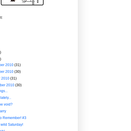
VE
)
)
ber 2010
(31)
ber 2010
(30)
r 2010
(31)
ber 2010
(30)
ngs...
ately...
he void?
arry
to Remember! #3
 wild Saturday!