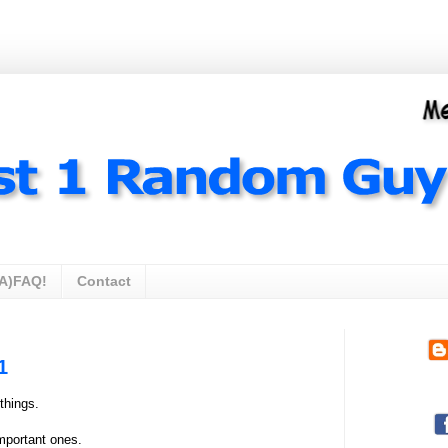
A)FAQ!
Contact
1
things.
mportant ones.