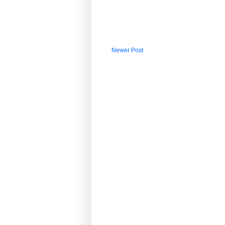
Newer Post