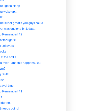
ah!
re I go to sleep...
u wake up...
dth
 be super great if you guys could...
r was out for a bit today...
to Remember! #2
ht thoughts!
Leftovers
ocks
at the bottle...
u ever... and this happens? #3
sm?!
 Stuff!
ish!
travel time!
to Remember! #1
s.
I dunno.
at needs doing!