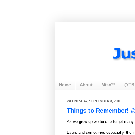
Home
About
Misc?!
(YTB
WEDNESDAY, SEPTEMBER 8, 2010
Things to Remember! #
As we grow up we tend to forget many 
Even, and sometimes especially, the i