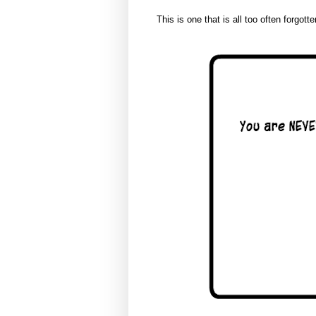
This is one that is all too often forgotte