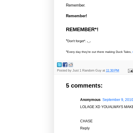
Remember.
Remember!
REMEMBER*!
*
Don't forget*.
._.
*
Every day they're out there making Duck Tales,
Posted by
Just 1 Random Guy
at
11:30 PM
5 comments:
Anonymous
September 9, 2010
LOLAGE XD YOUALWAYS MAKE
CHASE
Reply