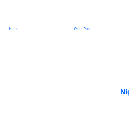
Home
Older Post
Ni