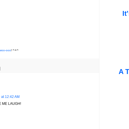
It
woo-ooo
! ^⸦^
A T
 at 12:42 AM
 ME LAUGH!