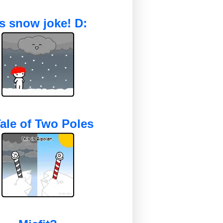
's snow joke! D:
ale of Two Poles