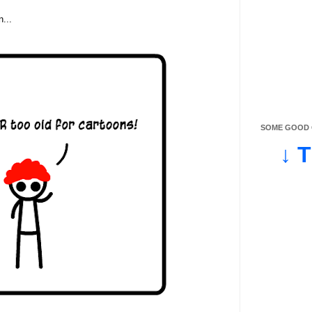
n...
SOME GOOD O
↓ 