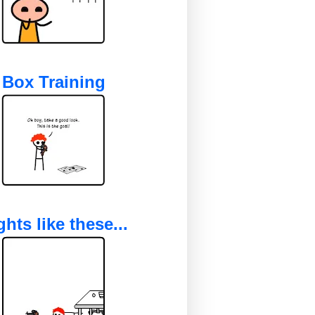
Box Training
ghts like these...