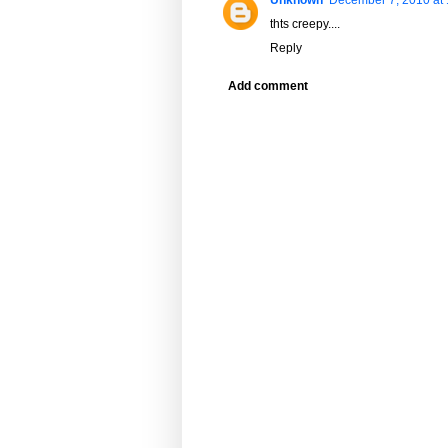
thts creepy....
Reply
Add comment