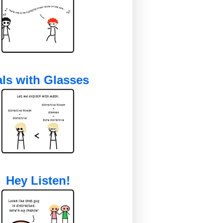
ls with Glasses
Hey Listen!