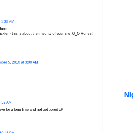
t 1:35 AM
here...
ickler - this is about the integrity of your site! O_O Honest!
ber 5, 2010 at 3:00 AM
D
Ni
7:52 AM
eye for a long time and not get bored xP
 10:45 PM