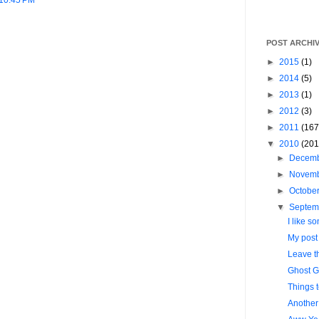
POST ARCHI
►
2015
(1)
►
2014
(5)
►
2013
(1)
►
2012
(3)
►
2011
(167
▼
2010
(201
►
Decem
►
Novem
►
Octobe
▼
Septem
I like so
My post l
Leave t
Ghost G
Things 
Another