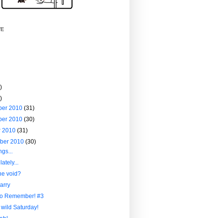
VE
)
)
ber 2010
(31)
ber 2010
(30)
r 2010
(31)
ber 2010
(30)
ngs...
ately...
he void?
arry
to Remember! #3
 wild Saturday!