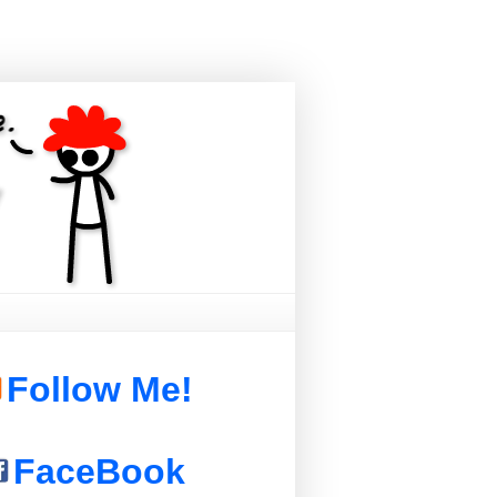
Follow Me!
FaceBook