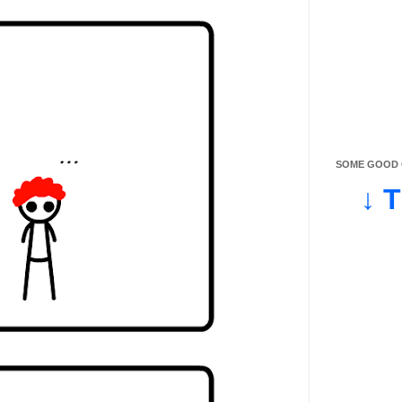
SOME GOOD O
↓ 