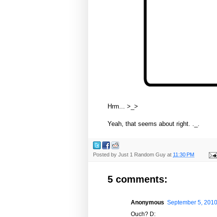
Hrm... >_>
Yeah, that seems about right. ._.
Posted by
Just 1 Random Guy
at
11:30 PM
5 comments:
Anonymous
September 5, 2010
Ouch? D: