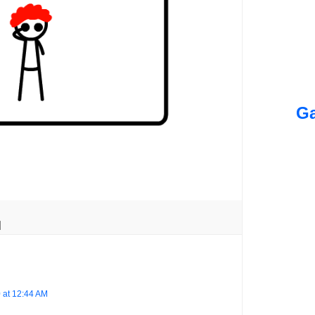
Ga
 at 12:44 AM