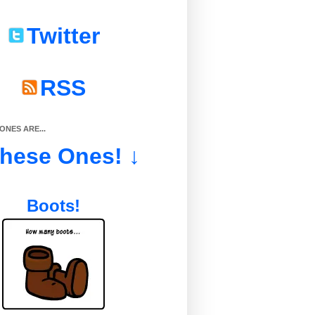
Twitter
RSS
NES ARE...
These Ones! ↓
Boots!