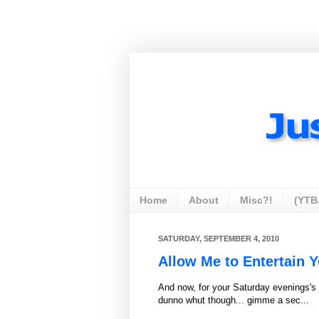
Home
About
Misc?!
(YTB
SATURDAY, SEPTEMBER 4, 2010
Allow Me to Entertain Y
And now, for your Saturday evenings's e
dunno whut though... gimme a sec...