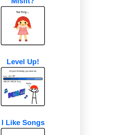
Misfit?
Level Up!
I Like Songs