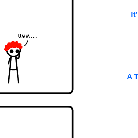
It
A T