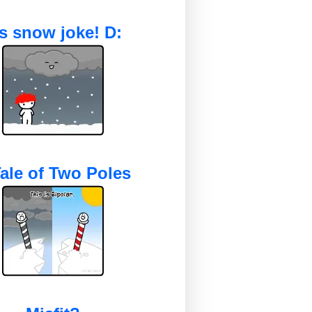
's snow joke! D:
ale of Two Poles