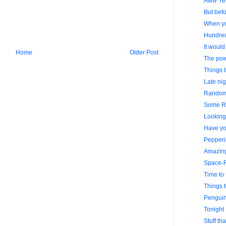
Aww Ye
But befo
When yo
Hundre
It would
Home
Older Post
The powe
Things 
Late nig
Random 
Some R
Looking 
Have yo
Pepperi
Amazing
Space-F
Time to 
Things 
Penguin
Tonight 
Stuff th