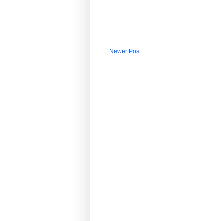
Newer Post