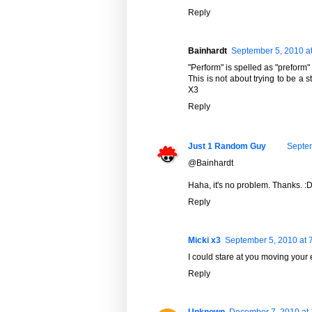
Reply
Bainhardt
September 5, 2010 a
"Perform" is spelled as "preform" 
This is not about trying to be a st
X3
Reply
Just 1 Random Guy
Septem
@Bainhardt
Haha, it's no problem. Thanks. :
Reply
Micki x3
September 5, 2010 at 
I could stare at you moving your 
Reply
Unknown
December 7, 2010 at