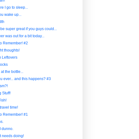
ah!
re I go to sleep...
u wake up...
dth
 be super great if you guys could...
r was out for a bit today...
to Remember! #2
ht thoughts!
Leftovers
ocks
at the bottle...
u ever... and this happens? #3
sm?!
 Stuff!
ish!
travel time!
to Remember! #1
s.
I dunno.
at needs doing!