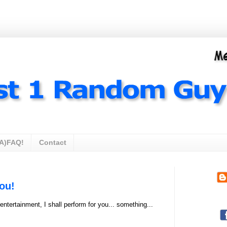
A)FAQ!
Contact
ou!
ntertainment, I shall perform for you... something...