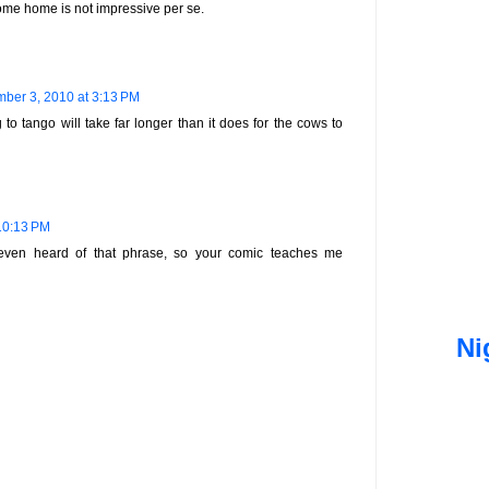
ome home is not impressive per se.
ber 3, 2010 at 3:13 PM
 to tango will take far longer than it does for the cows to
10:13 PM
even heard of that phrase, so your comic teaches me
Ni