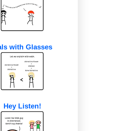
ls with Glasses
Hey Listen!