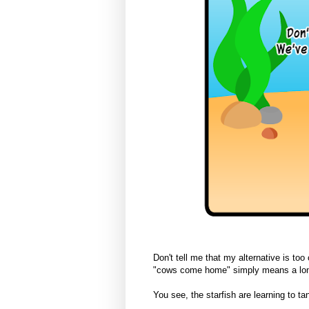
Don't tell me that my alternative is too
"cows come home" simply means a lon
You see, the starfish are learning to tan