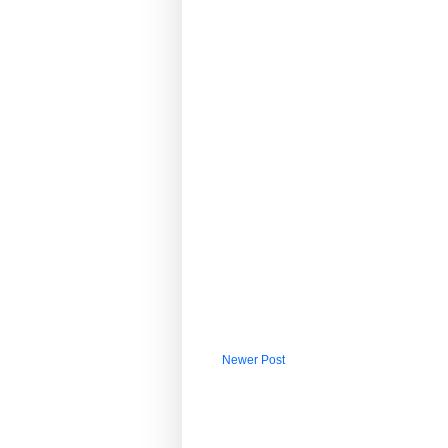
Newer Post