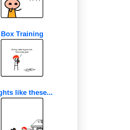
Box Training
ghts like these...