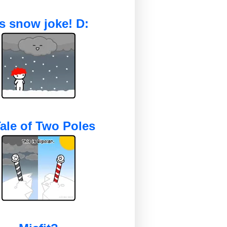
's snow joke! D:
ale of Two Poles