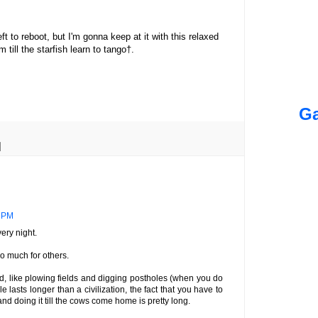
eft to reboot, but I'm gonna keep at it with this relaxed
 till the starfish learn to tango†.
Ga
2 PM
ry night.
so much for others.
rd, like plowing fields and digging postholes (when you do
 lasts longer than a civilization, the fact that you have to
nd doing it till the cows come home is pretty long.