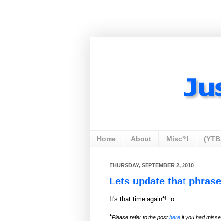
Home
About
Misc?!
(YTB
THURSDAY, SEPTEMBER 2, 2010
Lets update that phrase
It's that time again*! :o
*
Please refer to the post
here
if you had miss