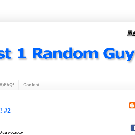
A)FAQ!
Contact
! #2
ed out
previously
.