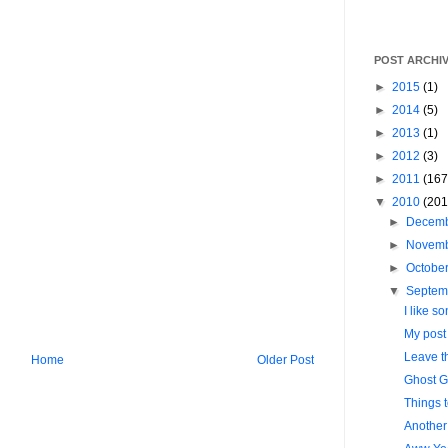
POST ARCHI
►
2015
(1)
►
2014
(5)
►
2013
(1)
►
2012
(3)
►
2011
(167
▼
2010
(201
►
Decem
►
Novem
►
Octobe
▼
Septem
I like so
My post l
Leave t
Home
Older Post
Ghost G
Things 
Another