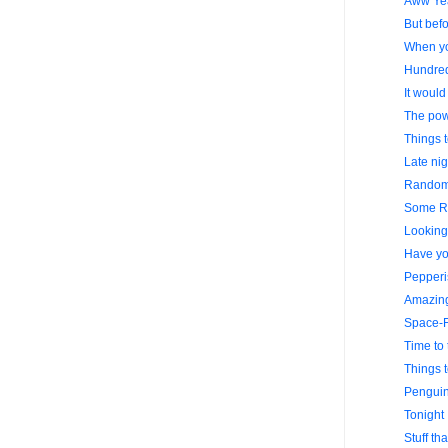
Aww Ye
But befo
When yo
Hundre
It would
The powe
Things 
Late nig
Random 
Some R
Looking 
Have yo
Pepperi
Amazing
Space-F
Time to 
Things 
Penguin
Tonight 
Stuff th