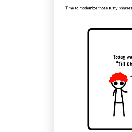
Time to modernize those rusty phrases