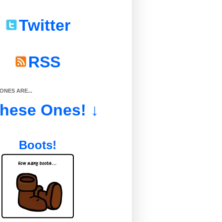
Twitter
RSS
NES ARE...
These Ones! ↓
Boots!