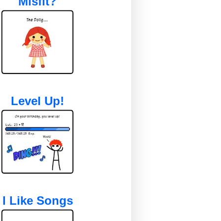
Misfit?
Level Up!
I Like Songs