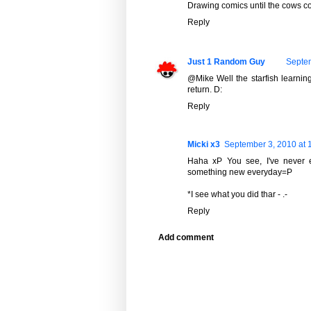
Drawing comics until the cows c
Reply
Just 1 Random Guy
Septem
@Mike Well the starfish learning
return. D:
Reply
Micki x3
September 3, 2010 at 
Haha xP You see, I've never 
something new everyday=P
*I see what you did thar - .-
Reply
Add comment