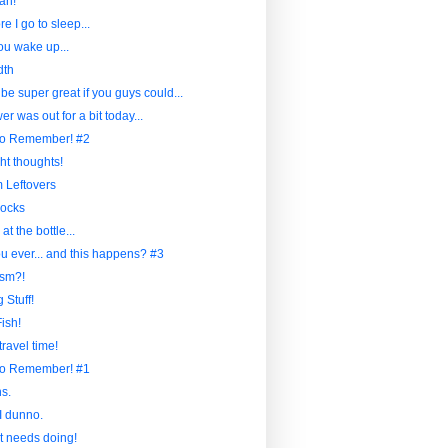
ah!
re I go to sleep...
u wake up...
dth
 be super great if you guys could...
r was out for a bit today...
to Remember! #2
ht thoughts!
Leftovers
ocks
at the bottle...
u ever... and this happens? #3
sm?!
 Stuff!
ish!
travel time!
to Remember! #1
s.
I dunno.
at needs doing!