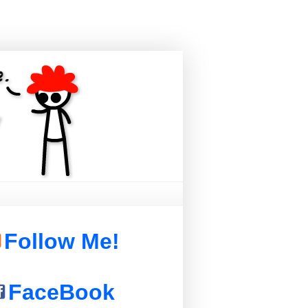
Follow Me!
FaceBook