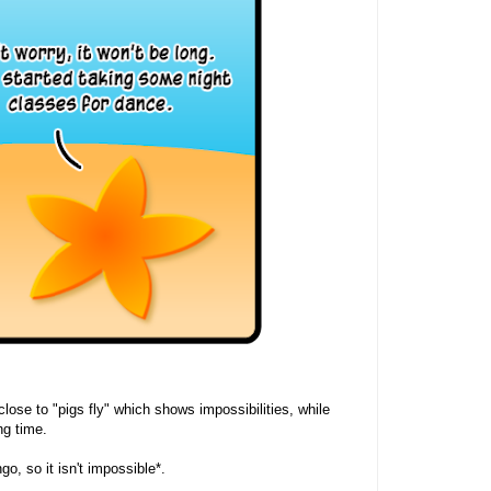
 close to "pigs fly" which shows impossibilities, while
g time.
go, so it isn't impossible*.