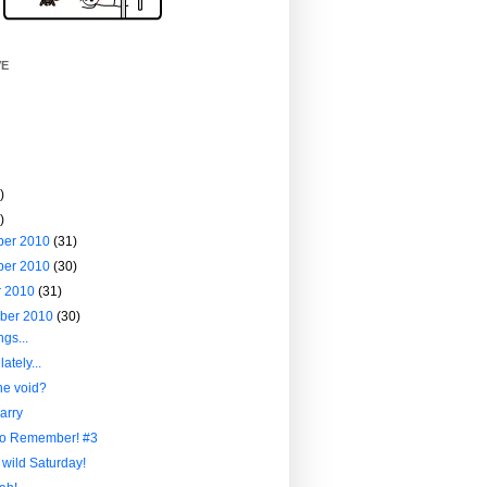
VE
)
)
ber 2010
(31)
ber 2010
(30)
r 2010
(31)
ber 2010
(30)
ngs...
ately...
he void?
arry
to Remember! #3
 wild Saturday!