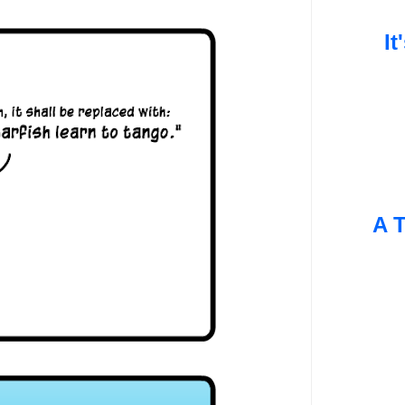
It
A T