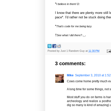
*
I believe in them! D:
I know that there are plenty more still l
pace*. I'd rather not be stuck doing them
*
That's code for me being lazy.
†
See what I did there?
._.
Posted by
Just 1 Random Guy
at
11:30 PM
3 comments:
Mike
September 3, 2010 at 1:5
Cows come home pretty much eve
A long time for some things, not 
Most stuff you do on farms is ha
archeology and realize a posthole
dig so many is kind of amazing) a