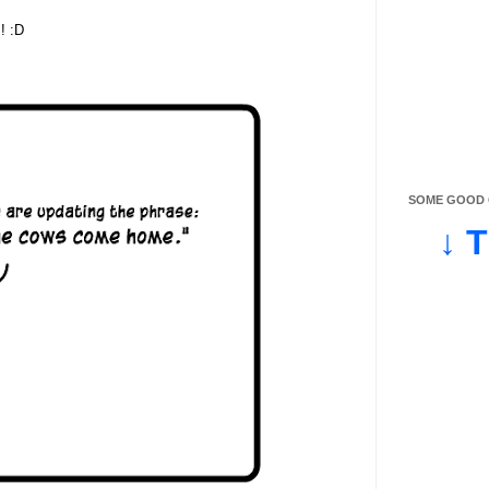
! :D
SOME GOOD O
↓ 