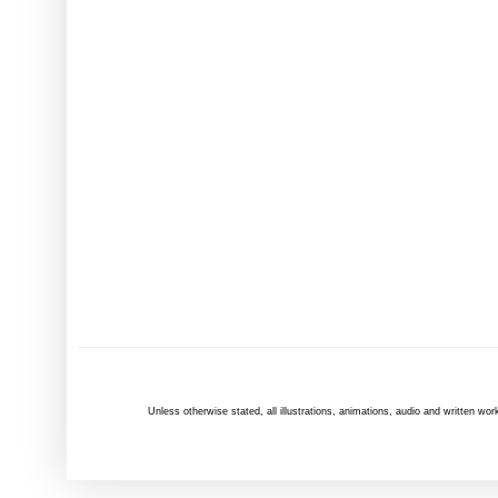
Unless otherwise
stated
, all illustrations, animations, audio and written 