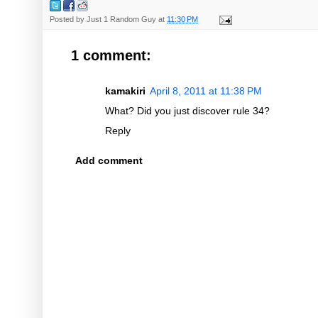
Posted by
Just 1 Random Guy
at
11:30 PM
1 comment:
kamakiri
April 8, 2011 at 11:38 PM
What? Did you just discover rule 34?
Reply
Add comment