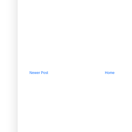
Newer Post
Home