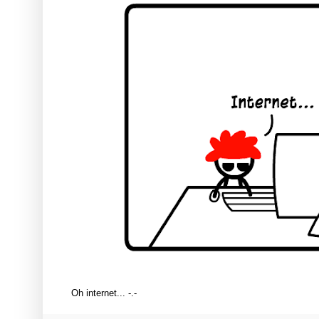
Oh internet... -.-