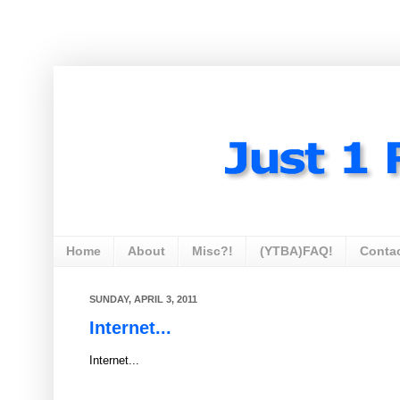
Home
About
Misc?!
(YTBA)FAQ!
Conta
SUNDAY, APRIL 3, 2011
Internet...
Internet...