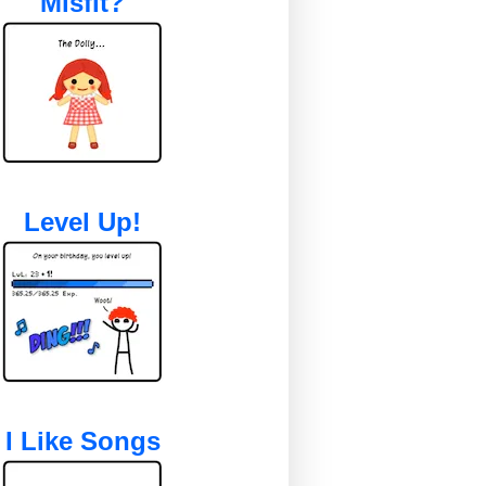
Misfit?
Level Up!
I Like Songs