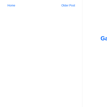
Home
Older Post
Ga