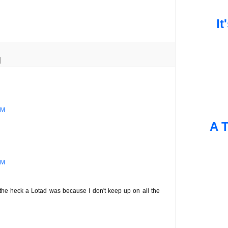
It
PM
A T
AM
 the heck a Lotad was because I don't keep up on all the