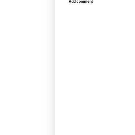
Add comment