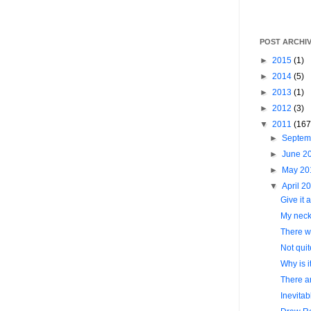
POST ARCHI
►
2015
(1)
►
2014
(5)
►
2013
(1)
►
2012
(3)
▼
2011
(167
►
Septem
►
June 2
►
May 2
▼
April 2
Give it a
My neck.
There wa
Not quit
Why is 
There ar
Inevitab