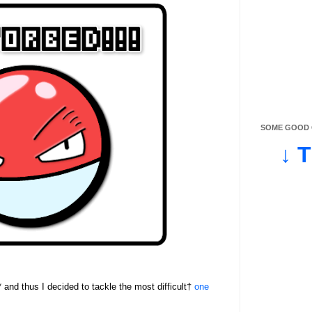
SOME GOOD O
↓ 
* and thus I decided to tackle the most difficult†
one