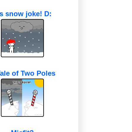
's snow joke! D:
ale of Two Poles