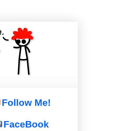
Follow Me!
FaceBook