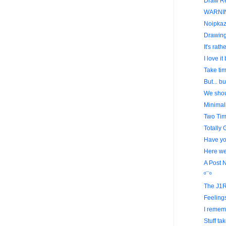
Draw Re
WARNI
Noipkazi
Drawing
It's rat
I love it 
Take tim
But... bu
We shoul
Minima
Two Tim
Totally 
Have you
Here we 
A Post 
º¯º
The J1R
Feelings
I remem
Stuff tak