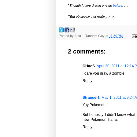
*
Though I have drawn one up
before
. ._.
†
But obviously, not really... >_>;
Posted by
Just 1 Random Guy
at
11:30 PM
2 comments:
CHaoS
April 30, 2011 at 12:14 
i dare you draw a zombie.
Reply
Strange-1
May 1, 2011 at 9:24 
Yay Pokemon!
But honestly I didn't know what
new Pokemon. haha.
Reply