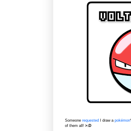
Someone
requested
I draw a
pokémon
of them all!
>:D