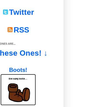
Twitter
RSS
NES ARE...
These Ones! ↓
Boots!