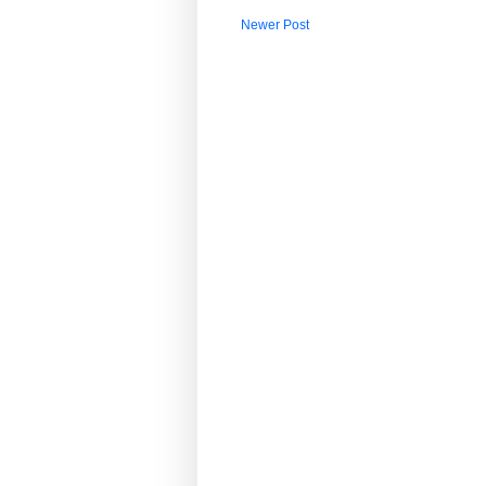
Newer Post