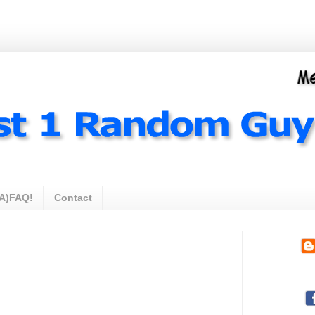
A)FAQ!
Contact