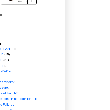
VE
)
ber 2011
(1)
011
(15)
011
(31)
011
(30)
 break...
..
s this time...
e sure...
it sad though?
e some things I don't care for...
le Failure...