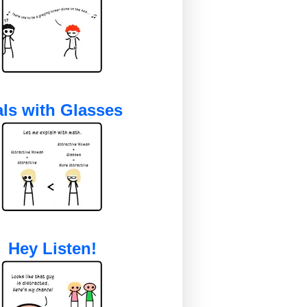
ls with Glasses
Hey Listen!