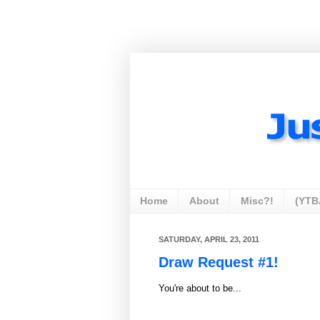
Home
About
Misc?!
(YTB
SATURDAY, APRIL 23, 2011
Draw Request #1!
You're about to be...