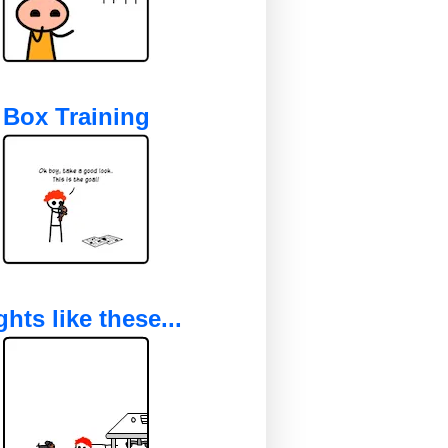
Box Training
ghts like these...