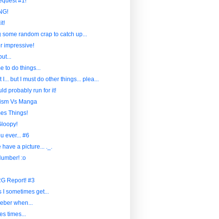
quest #1!
NG!
t!
 some random crap to catch up...
her impressive!
but...
e to do things...
t I... but I must do other things... plea...
d probably run for it!
lism Vs Manga
es Things!
Gloopy!
 ever... #6
have a picture... ._.
Number! :o
G Report! #3
 I sometimes get...
eber when...
es times...