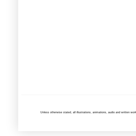
Unless otherwise
stated
, all illustrations, animations, audio and written 