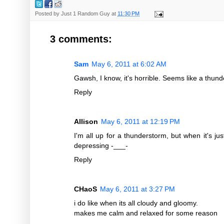
Posted by
Just 1 Random Guy
at
11:30 PM
3 comments:
Sam
May 6, 2011 at 6:02 AM
Gawsh, I know, it's horrible. Seems like a thun
Reply
Allison
May 6, 2011 at 12:19 PM
I'm all up for a thunderstorm, but when it's jus
depressing -___-
Reply
CHaoS
May 6, 2011 at 3:27 PM
i do like when its all cloudy and gloomy.
makes me calm and relaxed for some reason