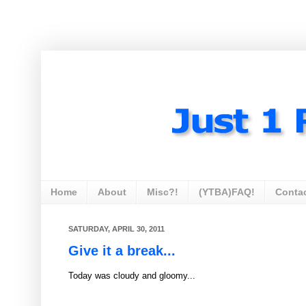
Home
About
Misc?!
(YTBA)FAQ!
Conta
SATURDAY, APRIL 30, 2011
Give it a break...
Today was cloudy and gloomy...