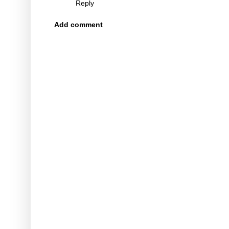
Reply
Add comment