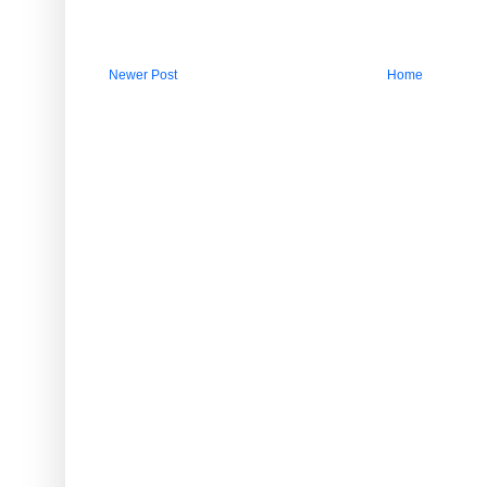
Newer Post
Home