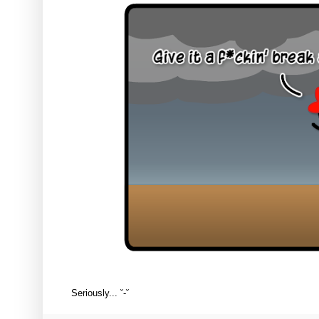
Seriously... ˘-˘