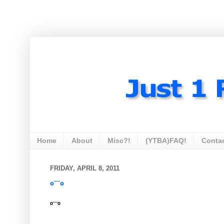
Home
About
Misc?!
(YTBA)FAQ!
Conta
FRIDAY, APRIL 8, 2011
º¯º
º¯º