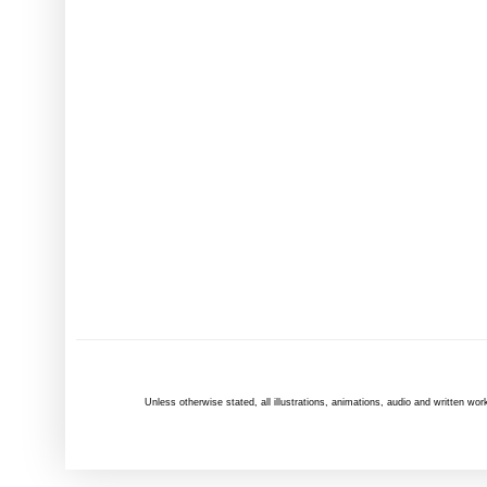
Unless otherwise
stated
, all illustrations, animations, audio and written 