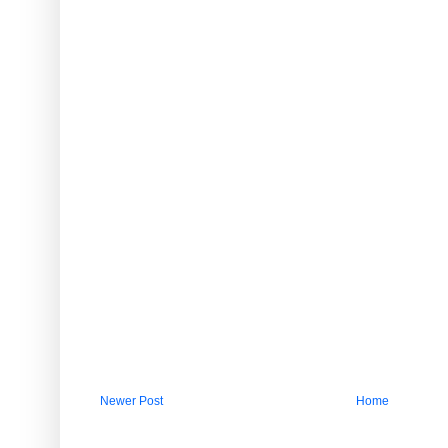
Newer Post
Home