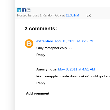
Posted by
Just 1 Random Guy
at
11:30 PM
2 comments:
extrantice
April 15, 2011 at 3:25 PM
Only metaphorically. -.-
Reply
Anonymous
May 8, 2011 at 4:51 AM
like pineapple upside down cake? could go for
Reply
Add comment