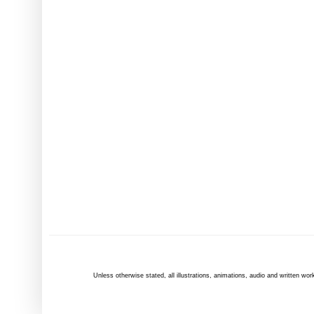
Unless otherwise
stated
, all illustrations, animations, audio and written 