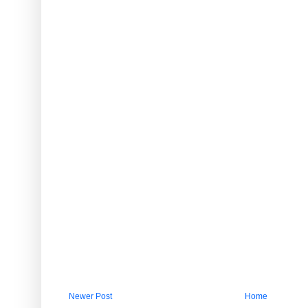
Newer Post
Home