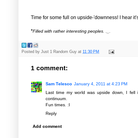
Time for some full on upside-'downness! I hear it's
*
Filled with rather interesting peoples. ._.
Posted by
Just 1 Random Guy
at
11:30 PM
1 comment:
Sam Telesco
January 4, 2011 at 4:23 PM
Last time my world was upside down, I fell 
continuum.
Fun times. :I
Reply
Add comment