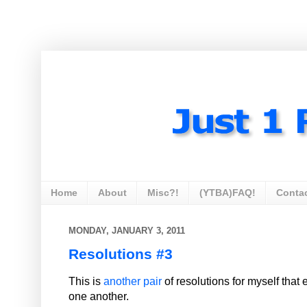
Home
About
Misc?!
(YTBA)FAQ!
Conta
MONDAY, JANUARY 3, 2011
Resolutions #3
This is
another pair
of resolutions for myself that
one another.