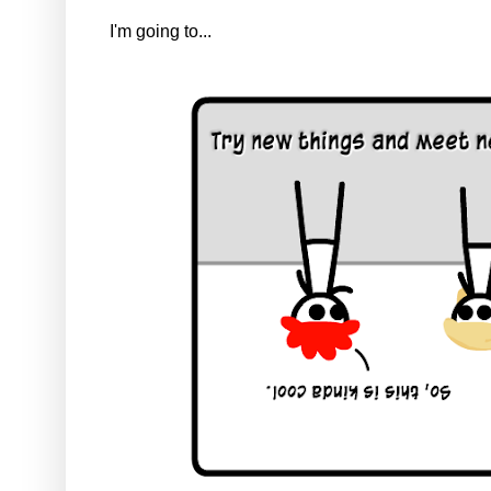
I'm going to...