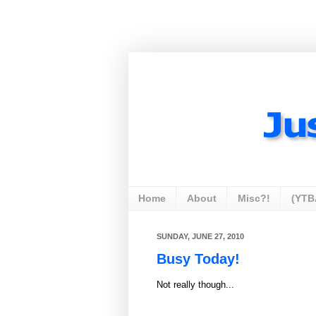
Home
About
Misc?!
(YTB
SUNDAY, JUNE 27, 2010
Busy Today!
Not really though...