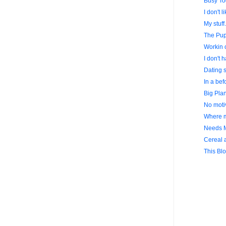
Busy To
I don't l
My stuff.
The Pup
Workin o
I don't h
Dating s
In a bef
Big Plan
No motiv
Where m
Needs 
Cereal a
This Blo