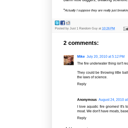
*
Actually I suppose they are really just break
Posted by
Just 1 Random Guy
at
10:26 PM
2 comments:
Mike
July 20, 2010 at 5:12 PM
The fire underwater thing isn't re
They could be throwing little ball
the laws of science.
Reply
Anonymous
August 24, 2010 a
I love aquatic fire gnomes! It'
moat. We don't have moats, basem
Reply