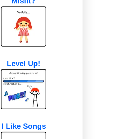
Misfit?
Level Up!
I Like Songs