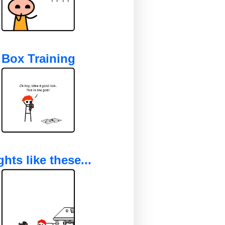
Box Training
ghts like these...