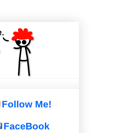
Follow Me!
FaceBook