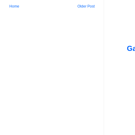
Home
Older Post
Ga