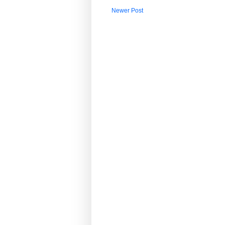
Newer Post