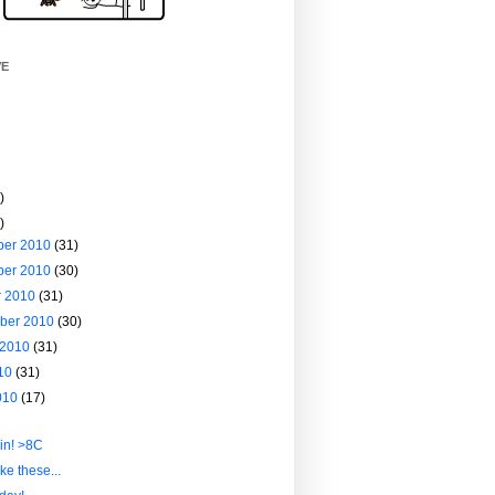
VE
)
)
ber 2010
(31)
ber 2010
(30)
r 2010
(31)
ber 2010
(30)
 2010
(31)
010
(31)
010
(17)
in! >8C
ike these...