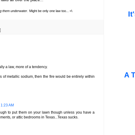
ing them underwater.
Might be only one law too... =\
It
ally a law, more of a tendency.
A T
s of metallic sodium, then the fire would be entirely within
t 1:23 AM
s tough to put them on your lawn though unless you have a
ents, or attic bedrooms in Texas...Texas sucks.