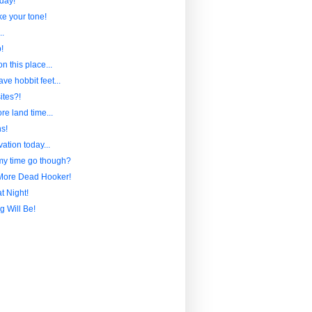
day!
ike your tone!
..
!
n this place...
ave hobbit feet...
ites?!
ore land time...
s!
ation today...
y time go though?
More Dead Hooker!
t Night!
g Will Be!