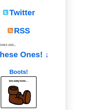
Twitter
RSS
NES ARE...
These Ones! ↓
Boots!