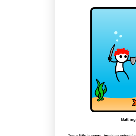
Battling
Damn little buggers, breaking scientific