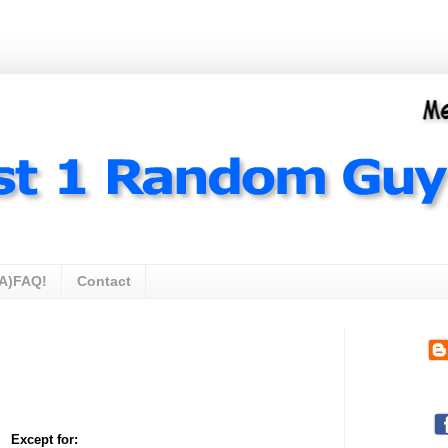
A)FAQ!
Contact
Except for: