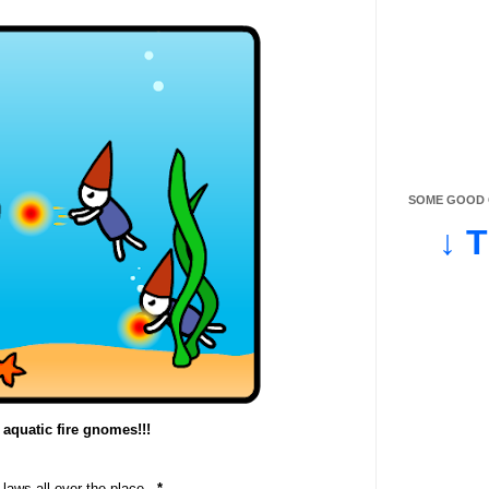
SOME GOOD O
↓ 
 aquatic fire gnomes!!!
 laws all over the place...
*