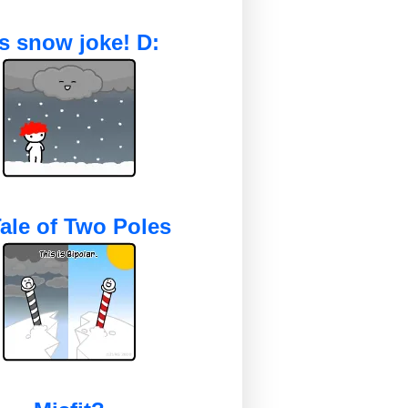
's snow joke! D:
ale of Two Poles