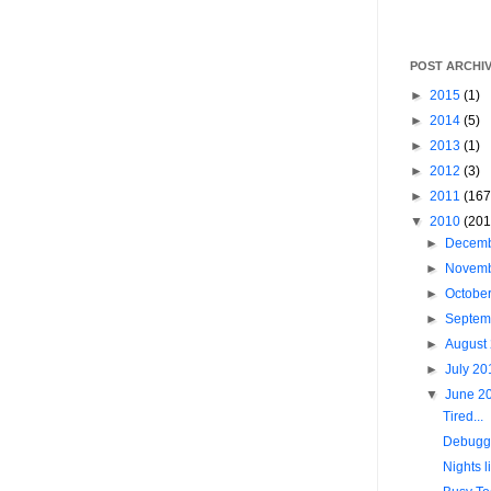
POST ARCHI
►
2015
(1)
►
2014
(5)
►
2013
(1)
►
2012
(3)
►
2011
(167
▼
2010
(201
►
Decem
►
Novem
►
Octobe
►
Septem
►
August
►
July 2
▼
June 2
Tired...
Debugg
Nights l