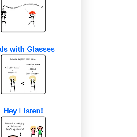
ls with Glasses
Hey Listen!