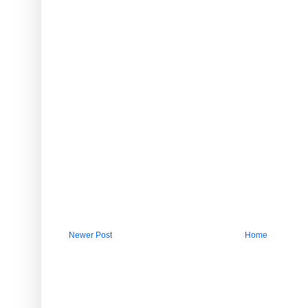
Newer Post
Home