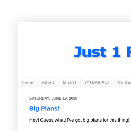
Home
About
Misc?!
(YTBA)FAQ!
Conta
SATURDAY, JUNE 19, 2010
Big Plans!
Hey! Guess what! I've got big plans for this thing!