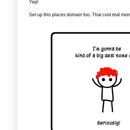
Yep!
Set up this places domain too. That cost real mo