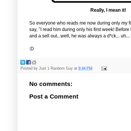
Really, I mean it!
So everyone who reads me now during only my fi
say, "I read him during only his first week! Befo
and a sell out...well, he was always a d*ck... uh..
:D
Posted by
Just 1 Random Guy
at
9:44 PM
No comments:
Post a Comment