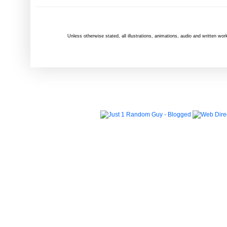
Unless otherwise
stated
, all illustrations, animations, audio and written 