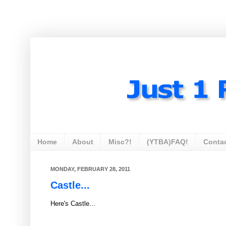
Home
About
Misc?!
(YTBA)FAQ!
Conta
MONDAY, FEBRUARY 28, 2011
Castle...
Here's Castle...