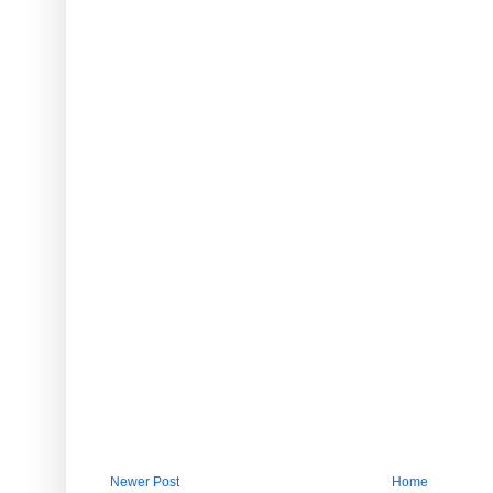
Newer Post
Home