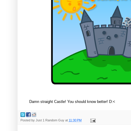
Damn straight Castle! You should know better! D:<
Posted by
Just 1 Random Guy
at
11:30 PM