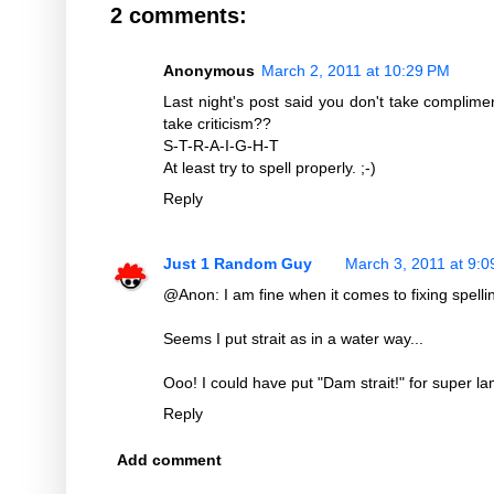
2 comments:
Anonymous
March 2, 2011 at 10:29 PM
Last night's post said you don't take complime
take criticism??
S-T-R-A-I-G-H-T
At least try to spell properly. ;-)
Reply
Just 1 Random Guy
March 3, 2011 at 9:
@Anon: I am fine when it comes to fixing spellin
Seems I put strait as in a water way...
Ooo! I could have put "Dam strait!" for super l
Reply
Add comment