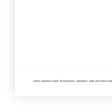
Unless otherwise
stated
, all illustrations, animations, audio and written 