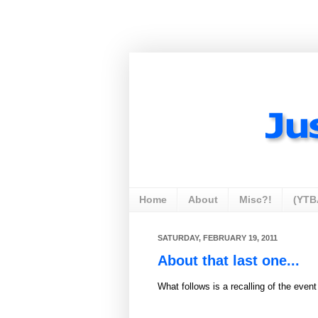
Home
About
Misc?!
(YTB
SATURDAY, FEBRUARY 19, 2011
About that last one...
What follows is a recalling of the event