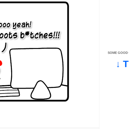
SOME GOOD O
↓ 