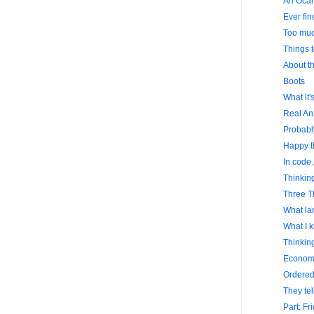
An Ocar
Ever fi
Too much
Things 
About th
Boots
What it'
Real Anx
Probably
Happy t
In code.
Thinking
Three T
What lan
What I k
Thinking
Econom
Ordered 
They tel
Part: Fr