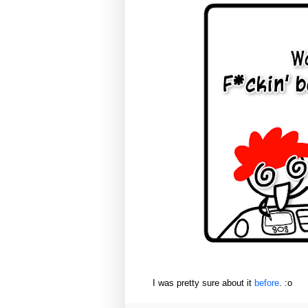
I was pretty sure about it
before
. :o