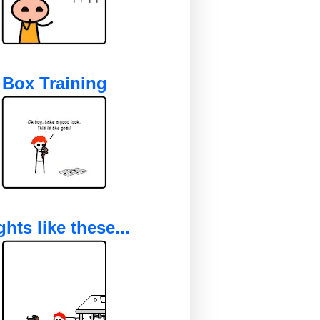
Box Training
ghts like these...