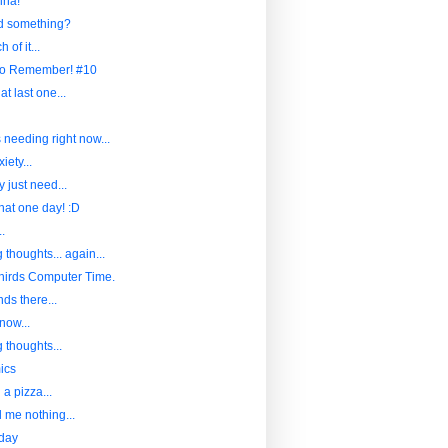
ina!
nd something?
 of it...
to Remember! #10
at last one...
s needing right now...
iety...
 just need...
hat one day! :D
..
 thoughts... again...
hirds Computer Time.
ds there...
now...
 thoughts...
ics
a pizza...
l me nothing...
iday