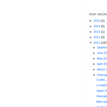
POST ARCHI
►
2015
(1)
►
2014
(5)
►
2013
(1)
►
2012
(3)
▼
2011
(167
►
Septem
►
June 2
►
May 2
►
April 2
►
March 
▼
Februa
Castle...
Complim
Again in
Pancak
Man-mad