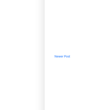
Newer Post