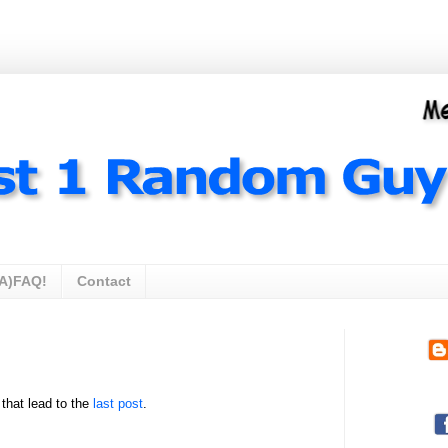
A)FAQ!
Contact
 that lead to the
last post
.