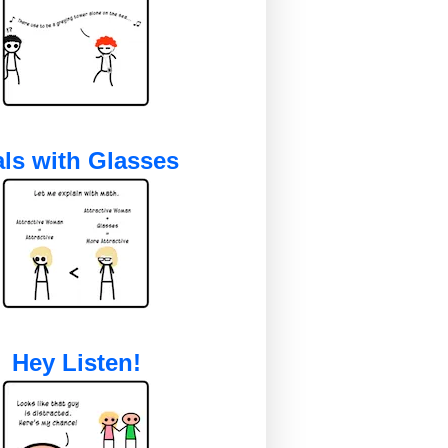
ls with Glasses
Hey Listen!