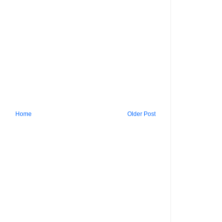
Home
Older Post