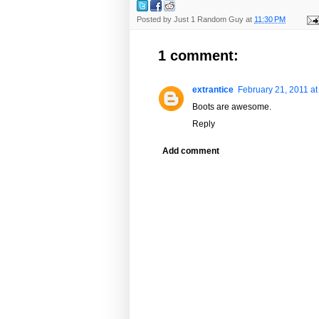
Posted by
Just 1 Random Guy
at
11:30 PM
1 comment:
extrantice
February 21, 2011 at
Boots are awesome.
Reply
Add comment