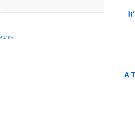
It
 6:48 PM
A T