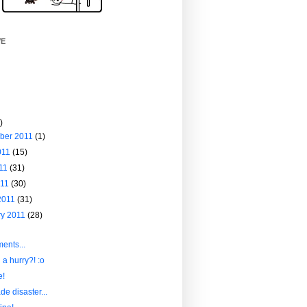
VE
)
ber 2011
(1)
011
(15)
011
(31)
011
(30)
2011
(31)
ry 2011
(28)
ents...
 a hurry?! :o
e!
e disaster...