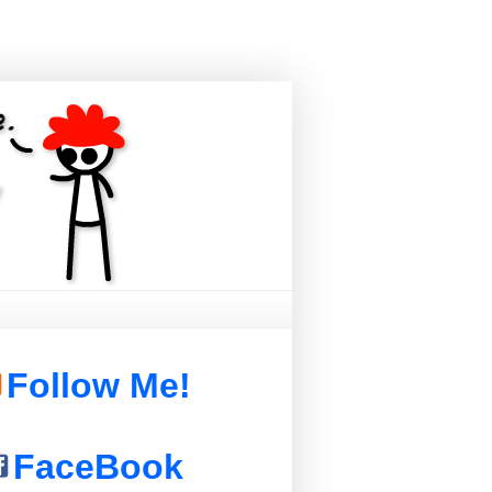
Follow Me!
FaceBook