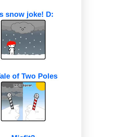
's snow joke! D:
ale of Two Poles