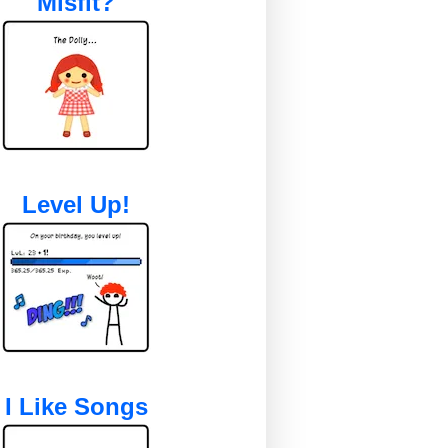
Misfit?
Level Up!
I Like Songs