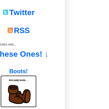
Twitter
RSS
NES ARE...
These Ones! ↓
Boots!