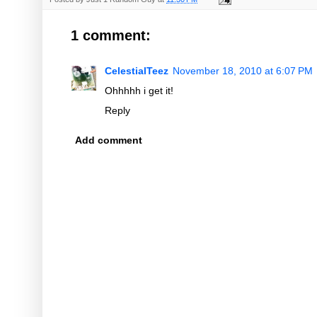
1 comment:
CelestialTeez
November 18, 2010 at 6:07 PM
Ohhhhh i get it!
Reply
Add comment