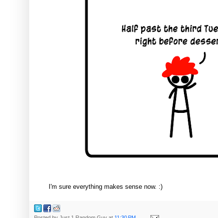
I'm sure everything makes sense now. :)
Posted by
Just 1 Random Guy
at
11:30 PM