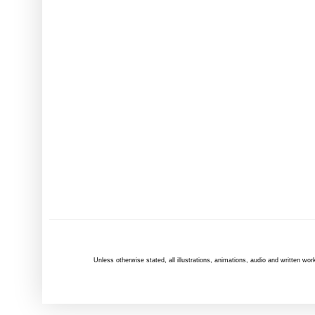
Unless otherwise
stated
, all illustrations, animations, audio and written 