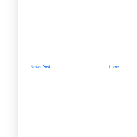
Newer Post
Home