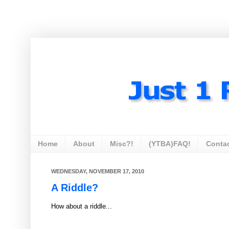
Home
About
Misc?!
(YTBA)FAQ!
Conta
WEDNESDAY, NOVEMBER 17, 2010
A Riddle?
How about a riddle...