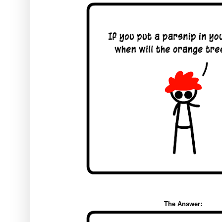
The Answer: